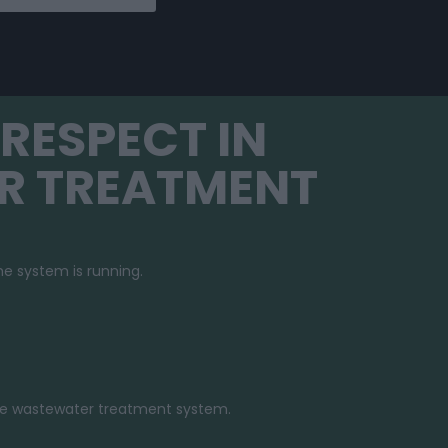
RESPECT IN
R TREATMENT
e system is running.
e wastewater treatment system.