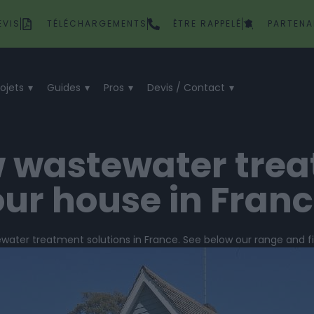
EVIS
TÉLÉCHARGEMENTS
ÊTRE RAPPELÉ
PARTENA
rojets
Guides
Pros
Devis / Contact
w wastewater tre
ur house in Fran
ewater treatment solutions in France. See below our range and 