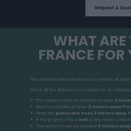
Request A Quo
WHAT ARE 
FRANCE FOR
This standard was introduced to prevent all dysf
This is all the distances to respect for an indivi
The system must be installed at least
5 mete
Must be installed at least
3 meters away from
Keep the
plants and
trees 3 meters away 
If the property has a
well
or any water collect
The system must be installed
5 meters away 