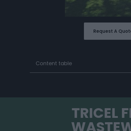
Request A Quot
Content table
TRICEL 
WASTEW