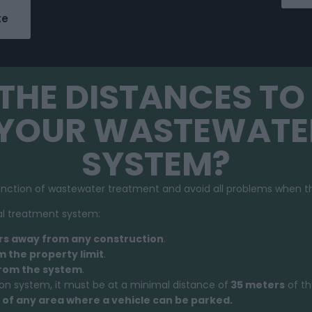
te
THE DISTANCES TO 
 YOUR WASTEWATE
SYSTEM?
unction of wastewater treatment and avoid all problems when th
dual treatment system:
rs away from any construction
.
 the property limit
.
from the system
.
ion system, it must be at a minimal distance of
35 meters
of th
of any area where a vehicle can be parked.