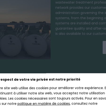
wastewater treatment profess
network provides our customer
administration governing the 
systems, from the beginning of 
systems are installed and com
guarantee quality and after-s
is also available to our cust
respect de votre vie privée est notre priorité
EWATER TREATMEN
re site web utilise des cookies pour améliorer votre expérience. 
tinuant à utiliser notre site web, vous acceptez notre utilisation
kies. Les cookies nécessaires sont toujours activés. Pour en savo
s sur notre
politique en matière de cookies
, consultez notre