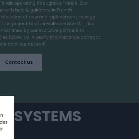
ionals operating throughout France. Our
s with help & guidance in French
installation of new and replacement sewage
the project to after-sales service. All Tricel
missioned by our exclusive partners to
ales follow-up. A yearly maintenance contract
omers from our network.
Contact us
T SYSTEMS
En
 des
ir