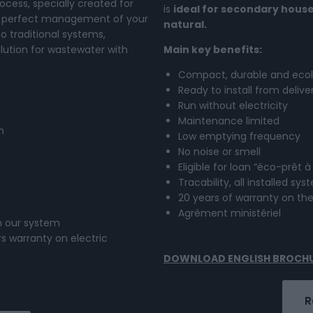
cess, specially created for
is
ideal for secondary house
he perfect management of your
natural.
 traditional systems,
lution for wastewater with
Main key benefits:
Compact, durable and ecol
Ready to install from delive
Run without electricity
Maintenance limited
n
Low emptying frequency
No noise or smell
Eligible for loan “éco-prêt à
Tracability, all installed s
20 years of warranty on th
Agrément ministériel
in our system
s warranty on electric
DOWNLOAD ENGLISH BROCH
R