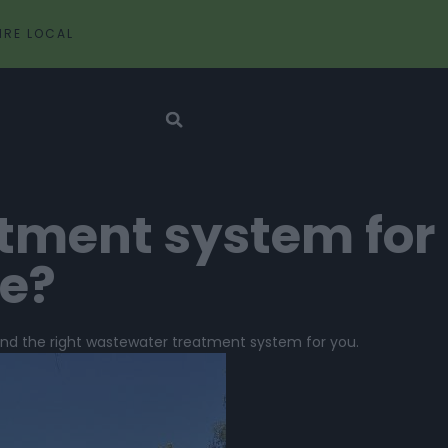
IRE LOCAL
atment system for
ce?
find the right wastewater treatment system for you.