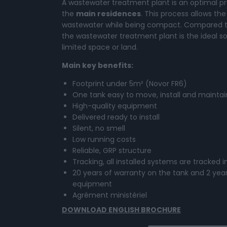
A wastewater treatment plant is an optimal pro
the
main residences
. This process allows t
wastewater while being compact. Compared to
the wastewater treatment plant is the ideal so
limited space or land.
Main key benefits:
Footprint under 5m² (Novor FR6)
One tank easy to move, install and maintai
High-quality equipment
Delivered ready to install
Silent, no smell
Low running costs
Reliable, GRP structure
Tracking, all installed systems are tracked 
20 years of warranty on the tank and 2 year
equipment
Agrément ministériel
DOWNLOAD ENGLISH BROCHURE