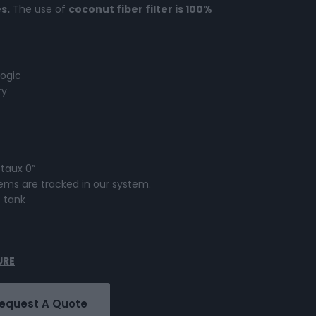
s.
The use of
coconut fiber filter is 100%
ogic
ry
 taux 0”
ystems are tracked in our system.
e tank
URE
equest A Quote