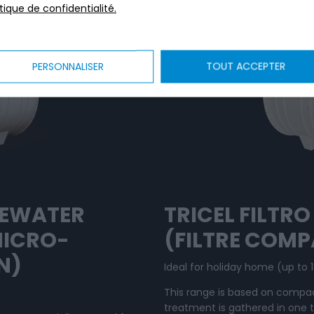
itique de confidentialité.
PERSONNALISER
TOUT ACCEPTER
TEWATER
TRICEL FILTR
MICRO-
(FILTRE COM
N)
Ideal for holiday home (up to 1
This range is based on compac
treatment is gathered in one 