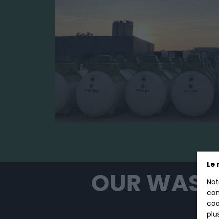
Le 
OUR WAST
Not
con
coo
plu