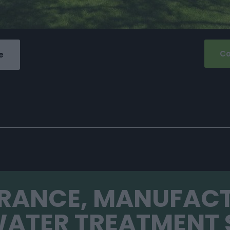
Co
e
FRANCE, MANUFAC
ATER TREATMENT 