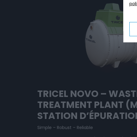
pol
TRICEL NOVO – WAS
TREATMENT PLANT (
STATION D’ÉPURATIO
Simple – Robust – Reliable