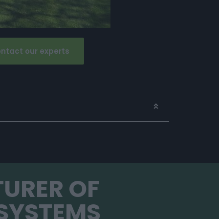
ntact our experts
TURER OF
SYSTEMS