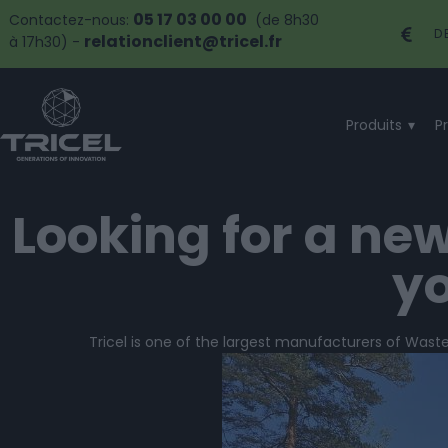
05 17 03 00 00
Contactez-nous:
(de 8h30
D
relationclient@tricel.fr
à 17h30) -
Produits
P
Looking for a ne
yo
Tricel is one of the largest manufacturers of Wast