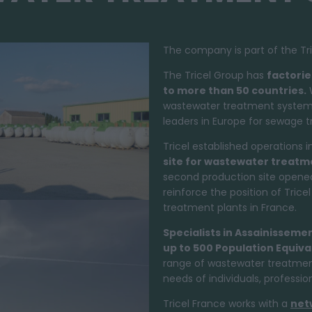
The company is part of the Tri
The Tricel Group has
factorie
to more than 50 countries.
W
wastewater treatment systems i
leaders in Europe for sewage 
Tricel established operations i
site for
wastewater treatm
second production site opened
reinforce the position of Tric
treatment plants in France.
Specialists in Assainisseme
up to 500 Population Equiva
range of wastewater treatment
needs of individuals, professi
Tricel France works with a
net