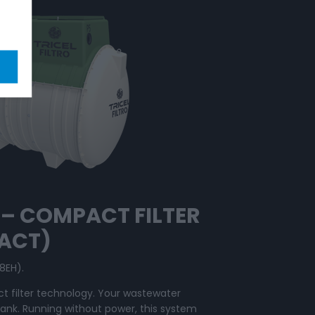
O – COMPACT
FILTER
PACT)
8EH).
t filter technology. Your wastewater
tank. Running without power, this system