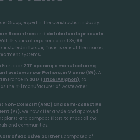
cel Group, expert in the construction industry.
s in 5 countries
and
distributes its products
ith 15 years of experience and 35,000
nstalled in Europe, Tricel is one of the market
treatment systems.
n France in
2011 opening a manufacturing
ent systems
near Poitiers, in Vienne (86)
. A
 in France in
2017 (
Tricel Avignon
)
, to
el as the n°1 manufacturer of wastewater
nt Non-Collectif (ANC) and semi-collective
lent (PE)
, we now offer a wide and approved
 plants and compact filters to meet all the
onals and communities.
work of exclusive partners
composed of